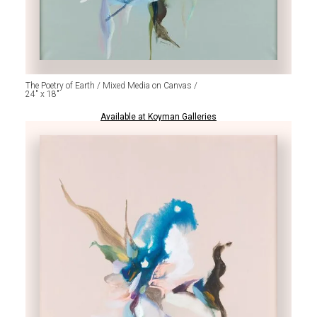
The Poetry of Earth / Mixed Media on Canvas /
24" x 18"
Available at Koyman Galleries