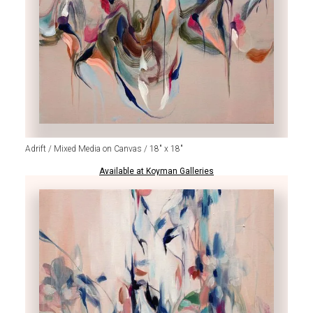
Adrift / Mixed Media on Canvas / 18" x 18"
Available at Koyman Galleries