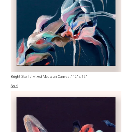
Bright Star I / Mixed Media on Canvas / 12" x 12"
Sold