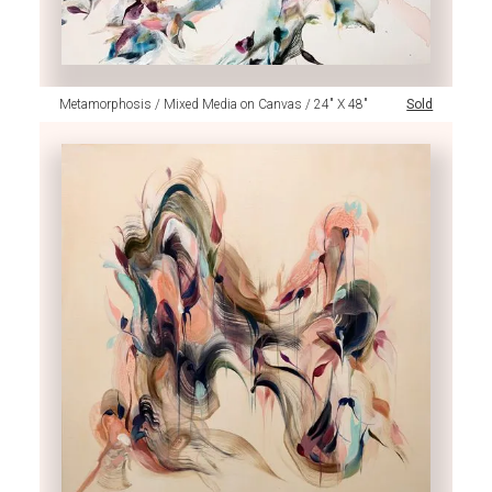
Metamorphosis / Mixed Media on Canvas / 24" X 48"
Sold