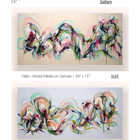
24"
Gallery
Halo / Mixed Media on Canvas / 36" x 72"
Sold