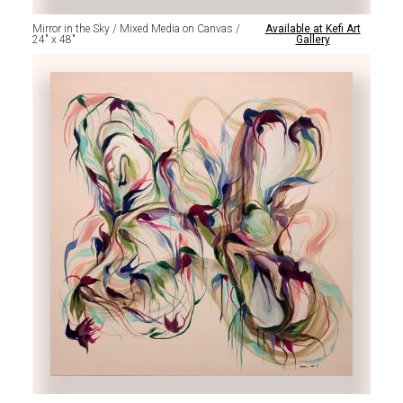
Mirror in the Sky / Mixed Media on Canvas /
Available at Kefi Art
24" x 48"
Gallery