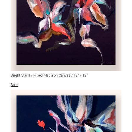
Bright Star II / Mixed Media on Canvas / 12" x 12"
Sold