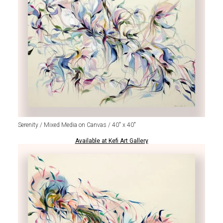
Serenity / Mixed Media on Canvas / 40" x 40"
Available at Kefi Art Gallery