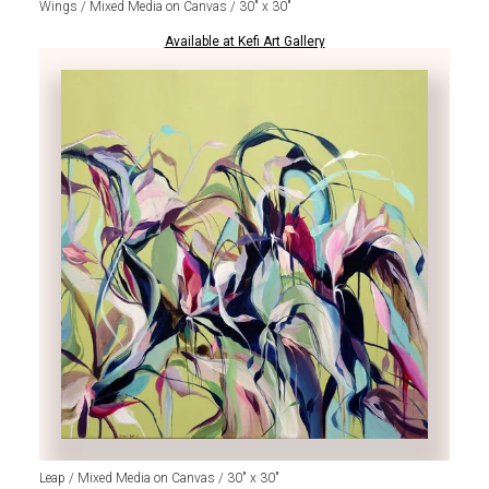
Wings / Mixed Media on Canvas / 30" x 30"
Available at Kefi Art Gallery
Leap / Mixed Media on Canvas / 30" x 30"