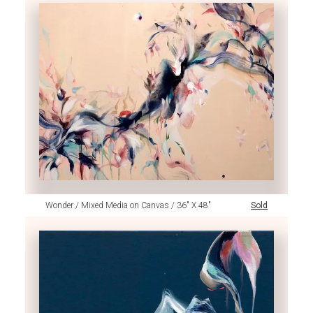
Wonder / Mixed Media on Canvas / 36" X 48"
Sold