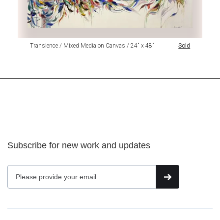
Transience / Mixed Media on Canvas / 24" x 48"
Sold
Subscribe for new work and updates