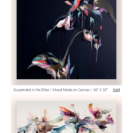
Suspended in the Ether / Mixed Media on Canvas / 36" X 30"
Sold