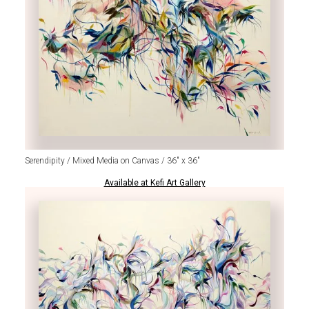
Serendipity / Mixed Media on Canvas / 36" x 36"
Available at Kefi Art Gallery