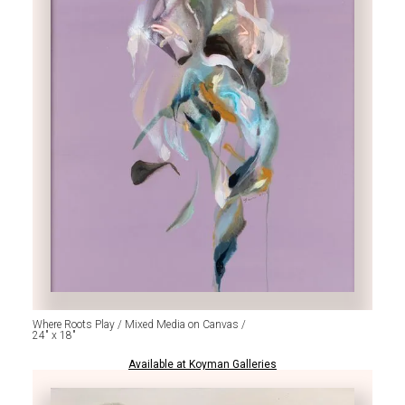
Where Roots Play / Mixed Media on Canvas /
24" x 18"
Available at Koyman Galleries