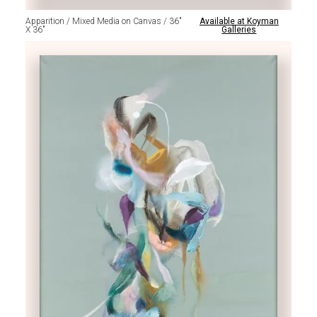
Apparition / Mixed Media on Canvas / 36"
Available at Koyman
X 36"
Galleries