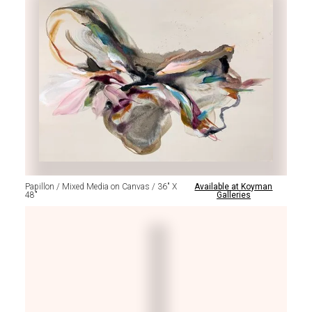
Papillon / Mixed Media on Canvas / 36" X
Available at Koyman
48"
Galleries