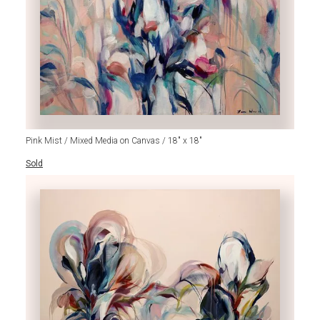
Pink Mist / Mixed Media on Canvas / 18" x 18"
Sold