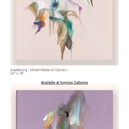
Awakening / Mixed Media on Canvas /
24" x 18"
Available at Koyman Galleries