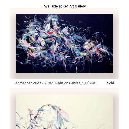
Available at Kefi Art Gallery
Above the clouds / Mixed Media on Canvas / 30" x 48"
Sold