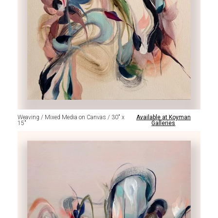
Weaving / Mixed Media on Canvas / 30" x
Available at Koyman
15"
Galleries