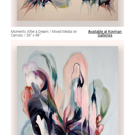
Moments After a Dream / Mixed Media on
Available at Koyman
Canvas / 36" x 48"
Galleries