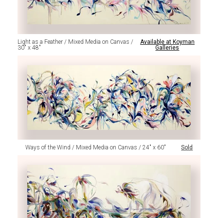
Light as a Feather / Mixed Media on Canvas /
Available at Koyman
30" x 48"
Galleries
Ways of the Wind / Mixed Media on Canvas / 24" x 60"
Sold