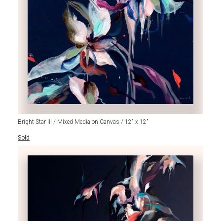
Bright Star III / Mixed Media on Canvas / 12" x 12"
Sold