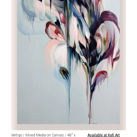
Vertigo / Mixed Media on Canvas / 48" x
Available at Kefi Art