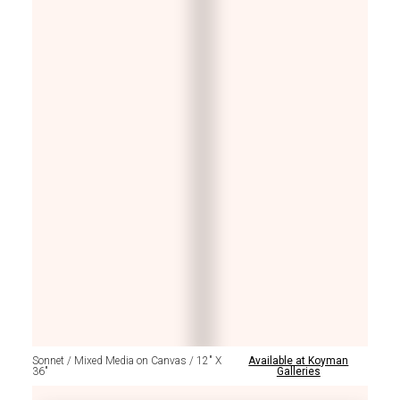
Sonnet / Mixed Media on Canvas / 12" X
Available at Koyman
36"
Galleries