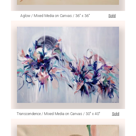
Aglow / Mixed Media on Canvas / 36" x 36"
Sold
Transcendence / Mixed Media on Canvas / 30" x 40"
Sold